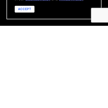
ACCEPT