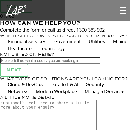
CLOSE
01 / 03
HOW CAN WE HELP YOU?
Complete the form or call us direct 1300 363 992
WHICH SELECTION BEST DESCRIBE YOUR INDUSTRY?
Financial services
Government
Utilities
Mining
Healthcare
Technology
NOT LISTED ON HERE?
NEXT
WHAT TYPES OF SOLUTIONS ARE YOU LOOKING FOR?
Cloud & DevOps
Data,IoT & AI
Security
Networks
Modern Workplace
Managed Services
A LITTLE MORE DETAIL