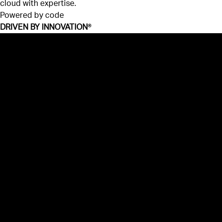
cloud with expertise.
Powered by code
DRIVEN BY INNOVATION
®