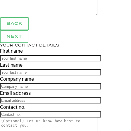
BACK
NEXT
YOUR CONTACT DETAILS
First name
Last name
Company name
Email address
Contact no.