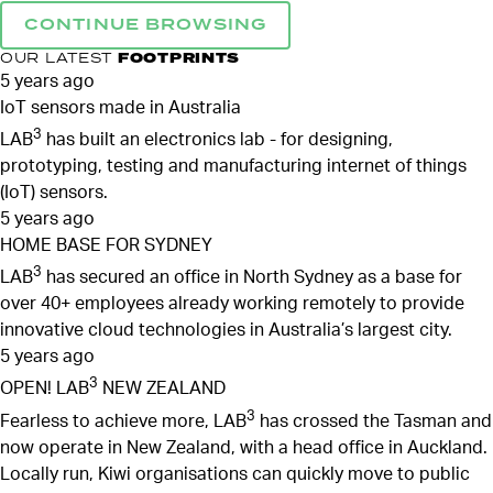
CONTINUE BROWSING
OUR LATEST
FOOTPRINTS
5 years ago
IoT sensors made in Australia
3
LAB
has built an electronics lab - for designing,
prototyping, testing and manufacturing internet of things
(IoT) sensors.
5 years ago
HOME BASE FOR SYDNEY
3
LAB
has secured an office in North Sydney as a base for
over 40+ employees already working remotely to provide
innovative cloud technologies in Australia’s largest city.
5 years ago
3
OPEN! LAB
NEW ZEALAND
3
Fearless to achieve more, LAB
has crossed the Tasman and
now operate in New Zealand, with a head office in Auckland.
Locally run, Kiwi organisations can quickly move to public