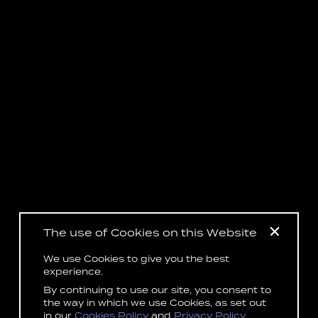
The use of Cookies on this Website
We use Cookies to give you the best
experience.
By continuing to use our site, you consent to
the way in which we use Cookies, as set out
in our
Cookies Policy
and
Privacy Policy
.