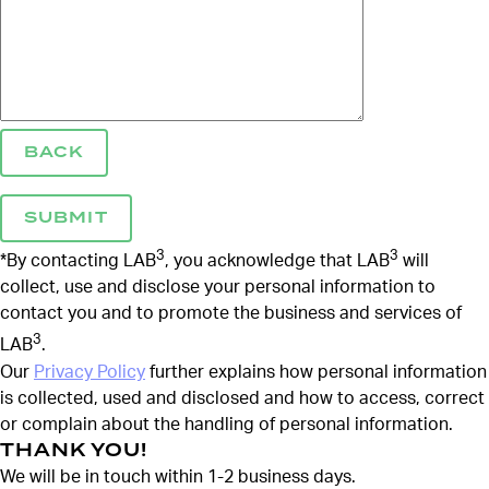
BACK
3
3
*By contacting LAB
, you acknowledge that LAB
will
collect, use and disclose your personal information to
contact you and to promote the business and services of
3
LAB
.
Our
Privacy Policy
further explains how personal information
is collected, used and disclosed and how to access, correct
or complain about the handling of personal information.
THANK YOU!
We will be in touch within 1-2 business days.