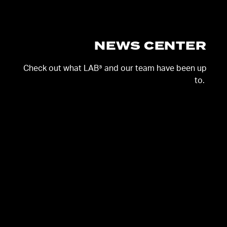
NEWS CENTER
Check out
what
LAB³ and our team have
been up
to
.