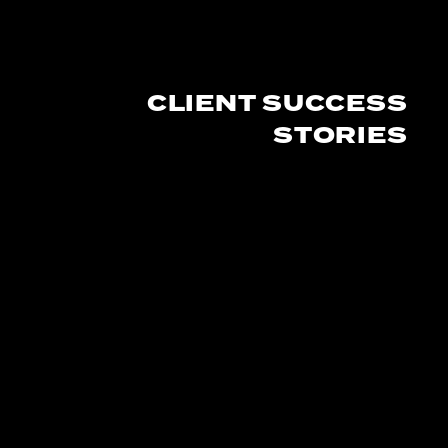
CLIENT SUCCESS
STORIES