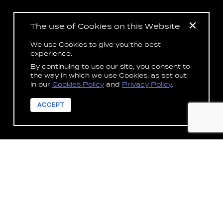
The use of Cookies on this Website
We use Cookies to give you the best
experience.
By continuing to use our site, you consent to
the way in which we use Cookies, as set out
in our
Cookies Policy
and
Privacy Policy
.
ACCEPT
DISCOVER
OUR IMPACT
ACROSS INDUSTRIES
3
Across our services and all solutions, the LAB
security posture meets world leading security
standards including IRAP, ISO27001, and NZ ISM