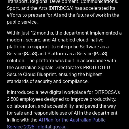
Transport, Regional Development, Communications,
Sport, and the Arts (DITRDCSA) has accelerated its
efforts to prepare for AI and the future of work in the
public service.
Within just 12 months, the department implemented a
modern, secure, and AI-enabled cloud-native
platform to support its enterprise Software as a
Service (SaaS) and Platform as a Service (PaaS)
solution. The platform was built in accordance with
the Australian Signals Directorate’s PROTECTED
Secure Cloud Blueprint, ensuring the highest
standards of security and compliance.
It introduced a new digital workplace for DITRDCSA’s
2,500 employees designed to improve productivity,
collaboration, and accessibility, and paved the way
for safe and responsible use of AI in the department
in line with the
AI Plan for the Australian Public
Service 2025 | digital.gov.au
.