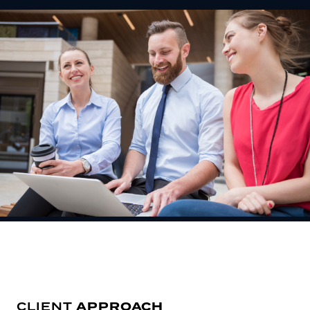
APPROACH
CLIENT