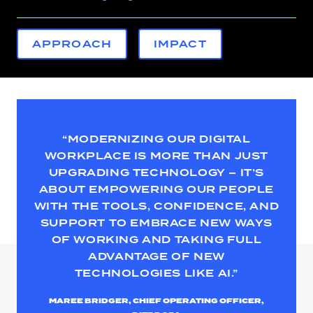
APPROACH
IMPACT
“MODERNIZING OUR DIGITAL
WORKPLACE IS MORE THAN JUST
UPGRADING TECHNOLOGY – IT’S
ABOUT EMPOWERING OUR PEOPLE
WITH THE TOOLS, CONFIDENCE, AND
SUPPORT TO EMBRACE NEW WAYS
OF WORKING AND TAKING FULL
ADVANTAGE OF NEW
TECHNOLOGIES LIKE AI.”
MAREE BRIDGER, CHIEF OPERATING OFFICER,