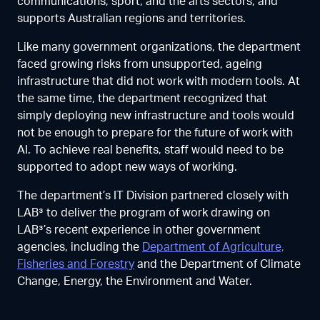
communications, sport, and the arts sectors, and
supports Australian regions and territories.
Like many government organizations, the department
faced growing risks from unsupported, ageing
infrastructure that did not work with modern tools. At
the same time, the department recognized that
simply deploying new infrastructure and tools would
not be enough to prepare for the future of work with
AI. To achieve real benefits, staff would need to be
supported to adopt new ways of working.
The department’s IT Division partnered closely with
LAB³ to deliver the program of work drawing on
LAB³’s recent experience in other government
agencies, including the
Department of Agriculture,
Fisheries and Forestry
and the Department of Climate
Change, Energy, the Environment and Water.