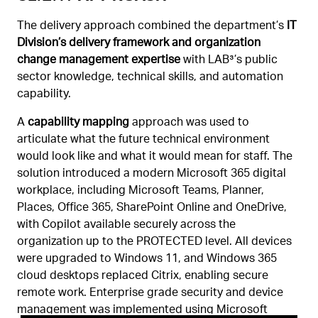
The delivery approach combined the department’s
IT
Division’s delivery framework and organization
change management expertise
with LAB³’s public
sector knowledge, technical skills, and automation
capability.
A
capability mapping
approach was used to
articulate what the future technical environment
would look like and what it would mean for staff. The
solution introduced a modern Microsoft 365 digital
workplace, including Microsoft Teams, Planner,
Places, Office 365, SharePoint Online and OneDrive,
with Copilot available securely across the
organization up to the PROTECTED level. All devices
were upgraded to Windows 11, and Windows 365
cloud desktops replaced Citrix, enabling secure
remote work. Enterprise grade security and device
management was implemented using Microsoft