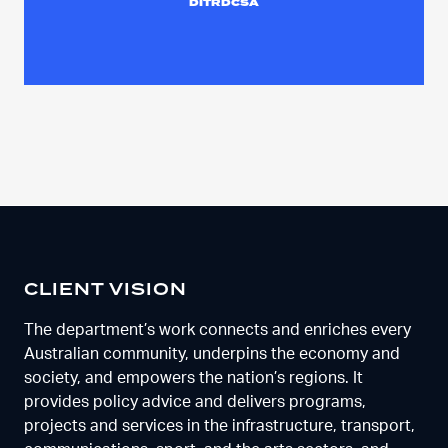
DITRDCSA
CLIENT VISION
The department’s work connects and enriches every
Australian community, underpins the economy and
society, and empowers the nation’s regions. It
provides policy advice and delivers programs,
projects and services in the infrastructure, transport,