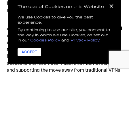
Intune, Purview, Sentinel and Defender to protect
The use of Cookies on this Website
users, devices, and data.
We use Cookies to give you the best
This work represented the first phase of the
experience.
department’s transition to a
Zero Trust security model
By continuing to use our site, you consent to
the way in which we use Cookies, as set out
ensuring access was granted only from trusted and
in our
Cookies Policy
and
Privacy Policy
.
compliant devices. Network access was modernized
through Microsoft Global Secure Access and
ACCEPT
Microsoft Entra, enabling secure, identity aware
access to Microsoft 365, PaaS, and internet services,
and supporting the move away from traditional VPNs
and perimeter-based security.
Ensuring AI readiness demanded a strong focus on
governance, compliance, security, privacy, and
relevant use cases. In collaboration with LAB³, the
department
built robust frameworks for responsible
use of Copilot
and
Microsoft Purview enabled data
protection
, compliance management, and oversight