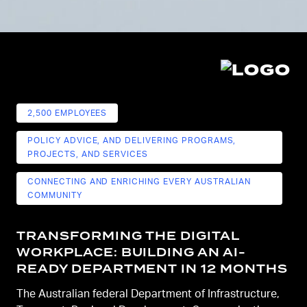
2,500 EMPLOYEES
POLICY ADVICE, AND DELIVERING PROGRAMS,
PROJECTS, AND SERVICES
CONNECTING AND ENRICHING EVERY AUSTRALIAN
COMMUNITY
TRANSFORMING THE DIGITAL
WORKPLACE: BUILDING AN AI-
READY DEPARTMENT IN 12 MONTHS
The Australian federal Department of Infrastructure,