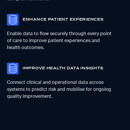
E
NHANCE PATIENT EXPERIENCES
Enable data to flow securely through every point
of care to improve patient experiences and
health outcomes.
I
MPROVE HEALTH DATA INSIGHTS
Connect clinical and operational data across
systems to predict risk and mobilise for ongoing
quality improvement.