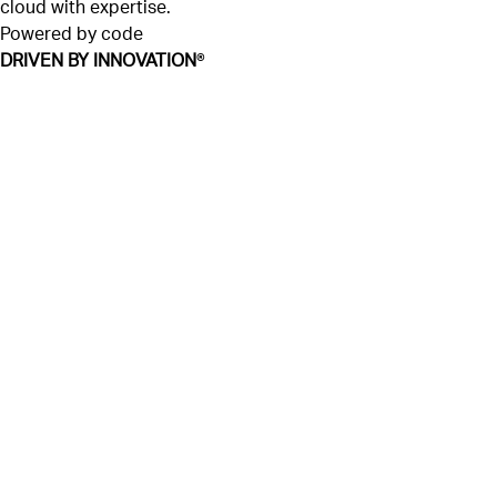
cloud with expertise.
Powered by code
DRIVEN BY INNOVATION
®