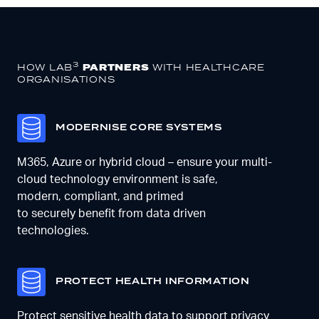
3
HOW LAB
PARTNERS
WITH
HEALTHCARE
ORGANISATIONS
M
ODERNISE CORE SYSTEMS
M365,
Azure
or hybrid cloud
– ensure your multi-
cloud technology environment is safe,
modern,
compliant,
and primed
to
securely
benefit from data driven
technologies
.
PROTECT HEALTH INFORMATION
Protect sensitive health data to support privacy