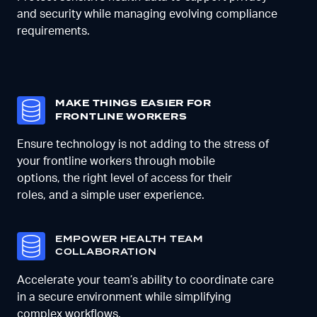
and security while managing evolving compliance
requirements.
MAKE THINGS EASIER FOR
FRONTLINE WORKERS
Ensure technology is not adding to the stress of
your frontline workers
through mobile
options,
the right level of access for their
roles
,
and a simple user experience
.
E
MPOWER HEALTH TEAM
COLLABORATION
Accelerate your team’s ability to coordinate care
in a secure environment while simplifying
complex workflows.