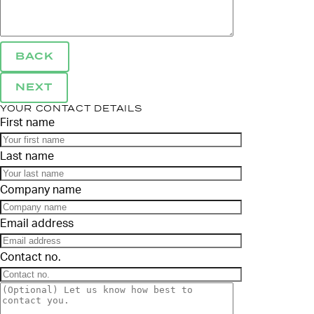
BACK
NEXT
YOUR CONTACT DETAILS
First name
Last name
Company name
Email address
Contact no.