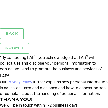
BACK
3
3
*By contacting LAB
, you acknowledge that LAB
will
collect, use and disclose your personal information to
contact you and to promote the business and services of
3
LAB
.
Our
Privacy Policy
further explains how personal information
is collected, used and disclosed and how to access, correct
or complain about the handling of personal information.
THANK YOU!
We will be in touch within 1-2 business days.