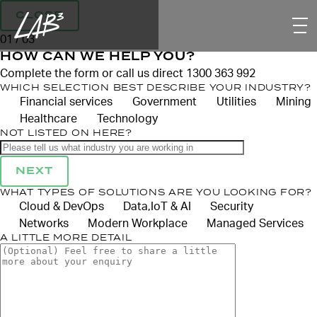
CLOSE
01 / 03
HOW CAN WE HELP YOU?
Complete the form or call us direct 1300 363 992
WHICH SELECTION BEST DESCRIBE YOUR INDUSTRY?
Financial services
Government
Utilities
Mining
Healthcare
Technology
NOT LISTED ON HERE?
NEXT
WHAT TYPES OF SOLUTIONS ARE YOU LOOKING FOR?
Cloud & DevOps
Data,IoT & AI
Security
Networks
Modern Workplace
Managed Services
A LITTLE MORE DETAIL