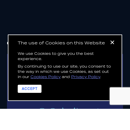
CLIENT
SUCCESS STORIES
The use of Cookies on this Website
We use Cookies to give you the best
experience.
By continuing to use our site, you consent to
DEDALUS
the way in which we use Cookies, as set out
in our
Cookies Policy
and
Privacy Policy
.
VIEW CLIENT STORY
ACCEPT
30 Minutes
or less to deploy customer solutions