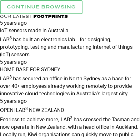
CONTINUE BROWSING
OUR LATEST
FOOTPRINTS
5 years ago
IoT sensors made in Australia
3
LAB
has built an electronics lab - for designing,
prototyping, testing and manufacturing internet of things
(IoT) sensors.
5 years ago
HOME BASE FOR SYDNEY
3
LAB
has secured an office in North Sydney as a base for
over 40+ employees already working remotely to provide
innovative cloud technologies in Australia’s largest city.
5 years ago
3
OPEN! LAB
NEW ZEALAND
3
Fearless to achieve more, LAB
has crossed the Tasman and
now operate in New Zealand, with a head office in Auckland.
Locally run, Kiwi organisations can quickly move to public