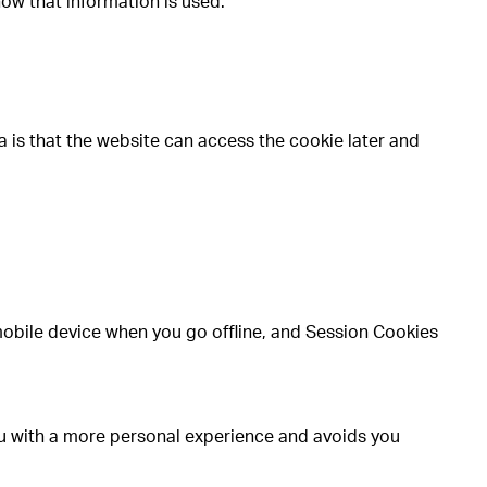
how that information is used.
a is that the website can access the cookie later and
mobile device when you go offline, and Session Cookies
ou with a more personal experience and avoids you