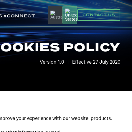
CONTACT US
S
CONNECT
OOKIES POLICY
Version 1.0 | Effective 27 July 2020
 improve your experience with our website, products,