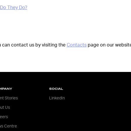
 Do They Do?
u can contact us by visiting the
Contacts
page on our website
MPANY
SOCIAL
ent Stories
LinkedIn
ut Us
eers
s Centre