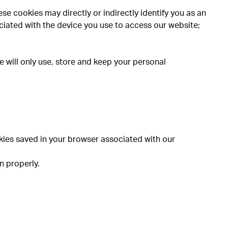
se cookies may directly or indirectly identify you as an
sociated with the device you use to access our website;
 will only use, store and keep your personal
okies saved in your browser associated with our
n properly.