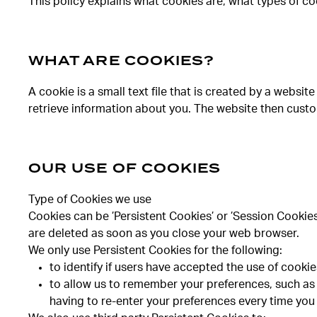
This policy explains what cookies are, what types of co
WHAT ARE COOKIES?
A cookie is a small text file that is created by a webs
retrieve information about you. The website then cust
OUR USE OF COOKIES
Type of Cookies we use
Cookies can be ’Persistent Cookies’ or ’Session Cookie
are deleted as soon as you close your web browser.
We only use Persistent Cookies for the following:
to identify if users have accepted the use of cooki
to allow us to remember your preferences, such as 
having to re-enter your preferences every time you