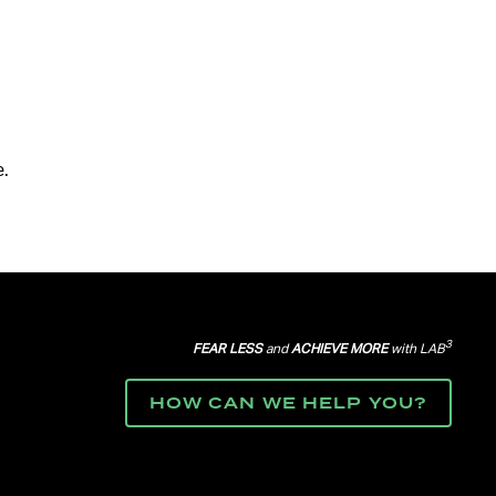
.
3
FEAR LESS
and
ACHIEVE MORE
with LAB
HOW CAN WE HELP YOU?