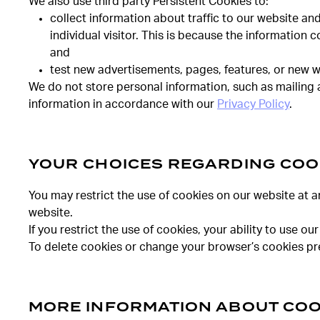
We also use third party Persistent Cookies to:
collect information about traffic to our website an
individual visitor. This is because the information 
and
test new advertisements, pages, features, or new w
We do not store personal information, such as mailing 
information in accordance with our
Privacy Policy
.
YOUR CHOICES REGARDING COO
You may restrict the use of cookies on our website at a
website.
If you restrict the use of cookies, your ability to use
To delete cookies or change your browser’s cookies pre
MORE INFORMATION ABOUT COO