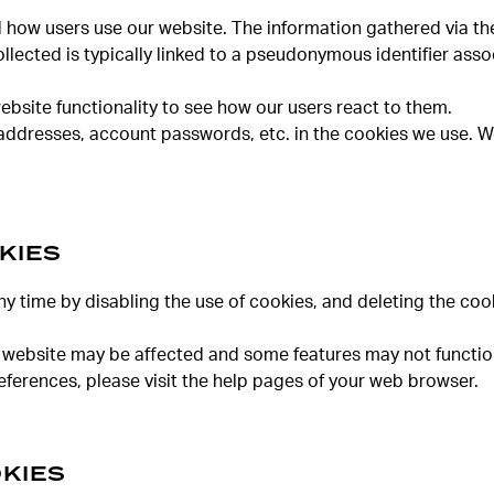
d how users use our website. The information gathered via the
collected is typically linked to a pseudonymous identifier as
ebsite functionality to see how our users react to them.
addresses, account passwords, etc. in the cookies we use. We
KIES
ny time by disabling the use of cookies, and deleting the co
 our website may be affected and some features may not functio
ferences, please visit the help pages of your web browser.
KIES