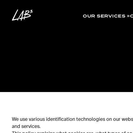
OUR SERVICES
We use various identification technologies on our websi
and services.