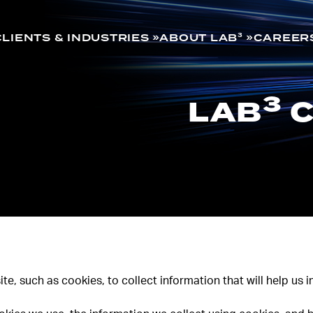
CLIENTS & INDUSTRIES
ABOUT LAB³
CAREER
3
LAB
C
te, such as cookies, to collect information that will help us