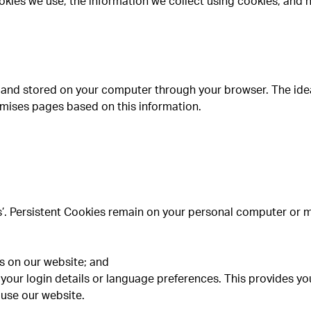
okies we use, the information we collect using cookies, and 
ite and stored on your computer through your browser. The ide
omises pages based on this information.
s’. Persistent Cookies remain on your personal computer or 
es on our website; and
your login details or language preferences. This provides y
 use our website.