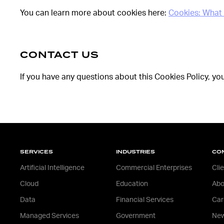
You can learn more about cookies here:
Cookies: What
CONTACT US
If you have any questions about this Cookies Policy, yo
SERVICES
INDUSTRIES
CO
Artificial Intelligence
Commercial Enterprises
Cli
Cloud
Education
Abo
Data
Financial Services
Car
Managed Services
Government
New