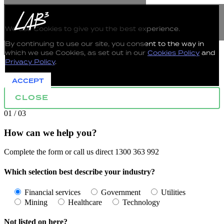
The use of Cookies on this Website
We use Cookies to give you the best experience.
By continuing to use our site, you consent to the way in
which we use Cookies, as set out in our
Cookies Policy
and
Privacy Policy
.
ACCEPT
CLOSE
01 / 03
How can we help you?
Complete the form or call us direct 1300 363 992
Which selection best describe your industry?
Financial services
Government
Utilities
Mining
Healthcare
Technology
Not listed on here?