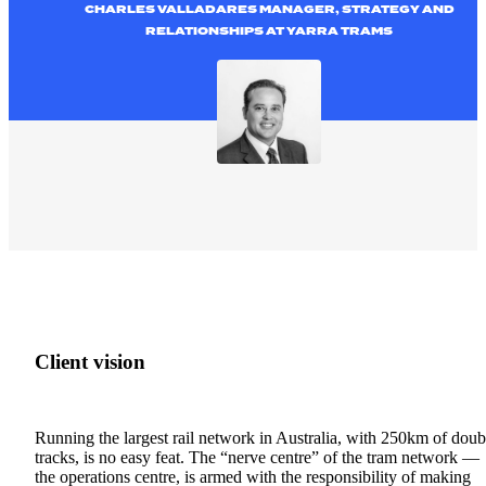
CHARLES VALLADARES MANAGER, STRATEGY AND
RELATIONSHIPS AT YARRA TRAMS
Client
vision
Running the
largest rail network in Australia, with 250km of doub
tracks, is no easy feat.
The “nerve centre” of the tram network —
the operations centre, is armed with the responsibility of making