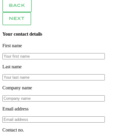
BACK
NEXT
Your contact details
First name
Last name
Company name
Email address
Contact no.