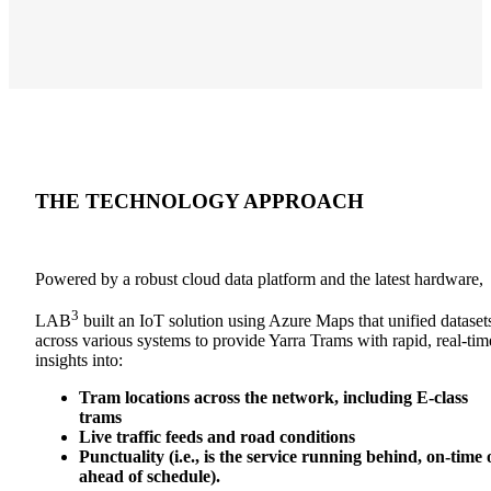
THE TECHNOLOGY
APPROACH
Powered by a robust cloud data platform and the latest hardware,
3
LAB
built an IoT solution using Azure Maps that
unified dataset
across various systems to provide Yarra Trams with rapid, real-tim
insights into
:
Tram locations across the network, including E-class
trams
Live traffic feeds and road conditions
Punctuality (i.e., is the service running behind, on-time 
ahead of schedule).