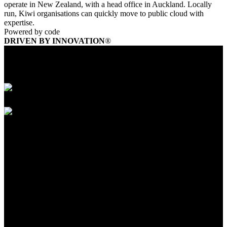
operate in New Zealand, with a head office in Auckland. Locally
run, Kiwi organisations can quickly move to public cloud with
expertise.
Powered by code
DRIVEN BY INNOVATION
®
Founded In 1883
HQ Located in Melbourne, Australia
Up to 5000 employees
Founded In 1883
HQ Located in Melbourne, Australia
Up to 5000 employees
Yarra Trams is building a smarter more citizen-
friendly city for the future
Yarra Trams is owned by Keolis Downer who operate Melbourne’s
iconic tram network. With over 475+ fleet of vehicles completing
over 200+ million trips annually, Yarra Trams operates one of
largest
rail networks in the world.