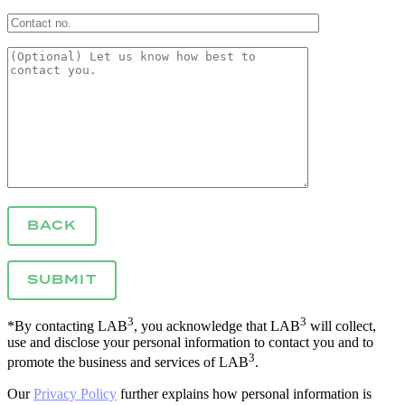
BACK
3
3
*By contacting LAB
, you acknowledge that LAB
will collect,
use and disclose your personal information to contact you and to
3
promote the business and services of LAB
.
Our
Privacy Policy
further explains how personal information is