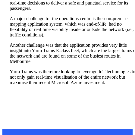
real-time decisions to deliver a safe and punctual service for its
passengers.
A major challenge for the operations centre is their on-premise
mapping application system, which was end-of-life, had no
flexibility or real-time visibility inside or outside the network (i.e.,
traffic conditions).
Another challenge was that the application provides very little
insight into Yarra Trams E-class fleet, which are the largest trams 
the network and are found on some of the busiest routes in
Melbourne.
Yarra Trams was therefore looking to leverage IoT technologies t
not only gain real-time visualisation of the entire network but
maximise their recent Microsoft Azure investment.