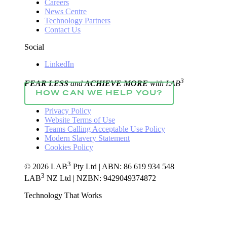
Careers
News Centre
Technology Partners
Contact Us
Social
LinkedIn
3
FEAR LESS
and
ACHIEVE MORE
with LAB
HOW CAN WE HELP YOU?
Privacy Policy
Website Terms of Use
Teams Calling Acceptable Use Policy
Modern Slavery Statement
Cookies Policy
3
© 2026 LAB
Pty Ltd | ABN: 86 619 934 548
3
LAB
NZ Ltd | NZBN: 9429049374872
Technology That Works