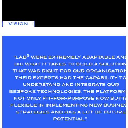
Yarra Trams was looking to leverage IoT technology to gain real-
time visibility over their entire network and at the same time,
maximise their Azure investment.
VISION
3
“LAB
WERE EXTREMELY ADAPTABLE AN
DID WHAT IT TAKES TO BUILD A SOLUTION
THAT WAS RIGHT FOR OUR ORGANISATION
THEIR EXPERTS
HAD THE CAPABILITY TO
UNDERSTAND AND INTEGRATE OUR
BESPOKE TECHNOLOGIES. THE PLATFORM 
NOT ONLY FIT-FOR-PURPOSE NOW BUT IS
FLEXIBLE IN IMPLEMENTING NEW BUSINE
STRATEGIES AND HAS A LOT OF FUTURE
POTENTIAL.”