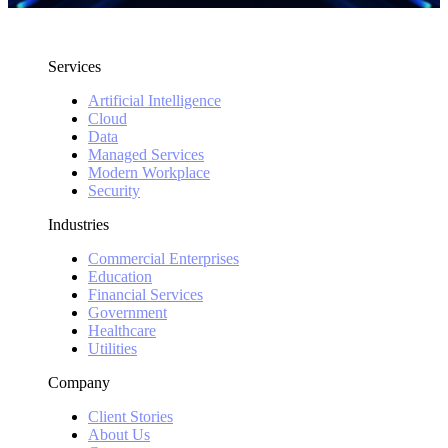
Services
Artificial Intelligence
Cloud
Data
Managed Services
Modern Workplace
Security
Industries
Commercial Enterprises
Education
Financial Services
Government
Healthcare
Utilities
Company
Client Stories
About Us