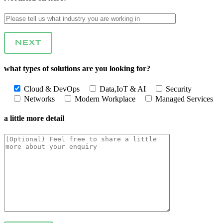
NEXT
what types of solutions are you looking for?
Cloud & DevOps
Data,IoT & AI
Security
Networks
Modern Workplace
Managed Services
a little more detail