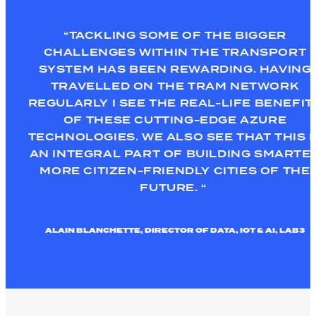
“TACKLING SOME OF THE BIGGER
CHALLENGES WITHIN THE TRANSPORT
SYSTEM HAS BEEN
REWARDING
.
HAVING
TRAVELLED ON THE TRAM NETWORK
REGULARLY I SEE THE REAL-LIFE BENEFIT
OF
THESE
CUTTING-EDGE AZURE
TECHNOLOGIES
. WE ALSO SEE THAT THIS I
AN INTEGRAL PART OF BUILDING
SMARTE
MORE CITIZEN-FRIENDLY CITIES OF THE
FUTURE. “
ALAIN BLANCHETTE, DIRECTOR OF DATA, IOT & AI, LAB3