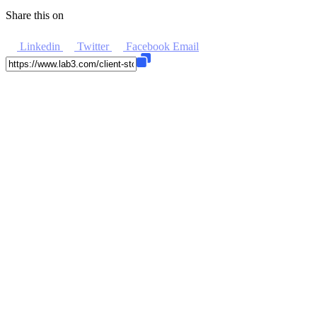
Share this on
Linkedin
Twitter
Facebook
Email