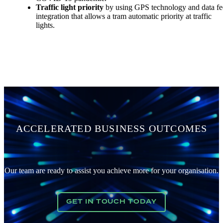
Traffic light priority
by using GPS technology and data f
integration that allows a tram automatic priority at traffic
lights.
ACCELERATED BUSINESS OUTCOMES
Our team are ready to assist you achieve more for your organisation.
GET IN TOUCH TODAY