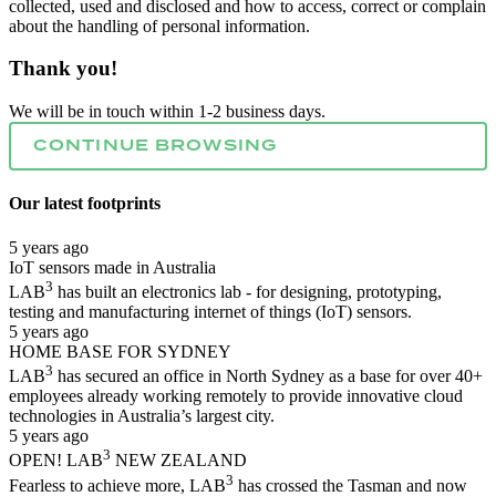
collected, used and disclosed and how to access, correct or complain
about the handling of personal information.
Thank you!
We will be in touch within 1-2 business days.
CONTINUE BROWSING
Our latest
footprints
5 years ago
IoT sensors made in Australia
3
LAB
has built an electronics lab - for designing, prototyping,
testing and manufacturing internet of things (IoT) sensors.
5 years ago
HOME BASE FOR SYDNEY
3
LAB
has secured an office in North Sydney as a base for over 40+
employees already working remotely to provide innovative cloud
technologies in Australia’s largest city.
5 years ago
3
OPEN! LAB
NEW ZEALAND
3
Fearless to achieve more, LAB
has crossed the Tasman and now