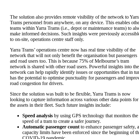
The solution also provides remote visibility of the network to Yarr
Trams personnel from anywhere, on any device. This enables oth
teams within Yarra Trams (i.e., depot or maintenance teams) to als
make informed decisions. Such insights were previously accessibl
to on-site, operations centre staff only.
Yarra Trams’ operations centre now has real time visibility of the
network that will not only benefit the organisation but passengers
and road users too. This is because 75% of Melbourne’s tram
network is shared with other road users. Powerful insights into the
network can help rapidly identify issues or opportunities that in tu
has the potential to optimise punctuality for passengers and impro
road congestion for drivers.
Since the solution was built to be flexible, Yarra Trams is now
looking to capture information across various other data points for
the assets in their fleet. Such future insights include:
Speed analysis
by using GPS technology that monitors the
speed of a tram to create a safer journey.
Automatic passenger count
to enhance passenger safety, 
capacity limits have been enforced since the beginning of t
COVID-19 pandemic.