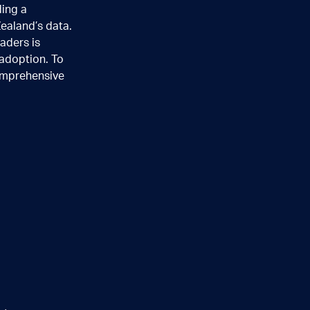
ding a
Zealand’s data.
aders is
adoption. To
mprehensive