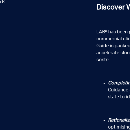
Discover W
LAB³ has been 
commercial clie
Guide is packed
accelerate clou
costs:
Completin
Guidance 
state to i
Rationalis
optimising