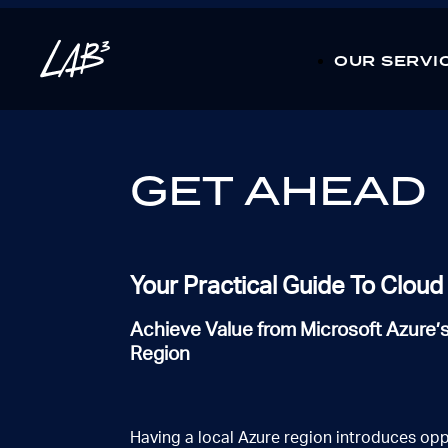
CLOSE
OUR SERVI
01 / 03
How can we help you?
Complete the form or call us direct 1300 363 992
GET AHEAD
Which selection best describe your industry?
Financial services
Government
Utilities
Mini
Not listed on here?
Your Practical Guide To Clou
Achieve Value from Microsoft Azure’
NEXT
Region
what types of solutions are you looking for?
Having a local Azure region introduces opp
Cloud & DevOps
Data,IoT & AI
Security
Ne