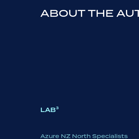
ABOUT THE AU
LAB³
Azure NZ North Specialists