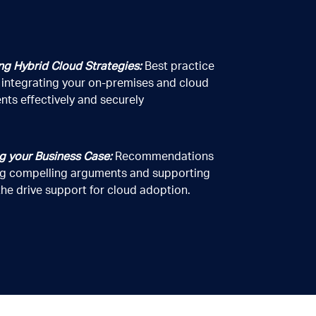
ng Hybrid Cloud Strategies:
Best practice
r integrating your on-premises and cloud
nts effectively and securely
3
the business and services of LAB
.
he handling of personal information.
g your Business Case:
Recommendations
ing compelling arguments and supporting
he drive support for cloud adoption.