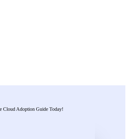
ies in Australia’s largest city.
organisations can quickly move to public cloud with expertise.