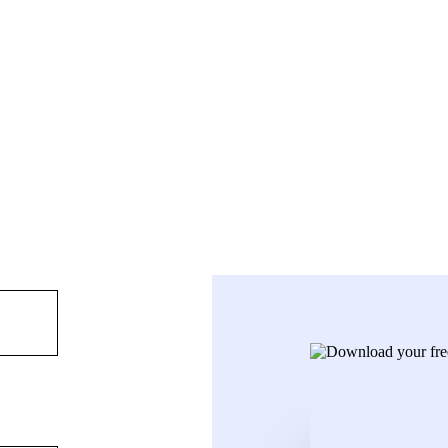
ployees already working remotely to provide innovative cloud technolog
te in New Zealand, with a head office in Auckland. Locally run, Kiwi 