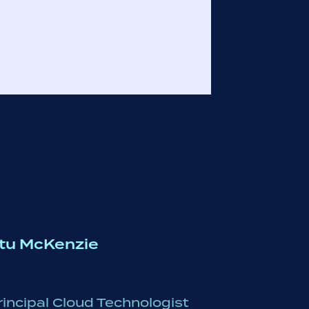
tu McKenzie
rincipal Cloud Technologist