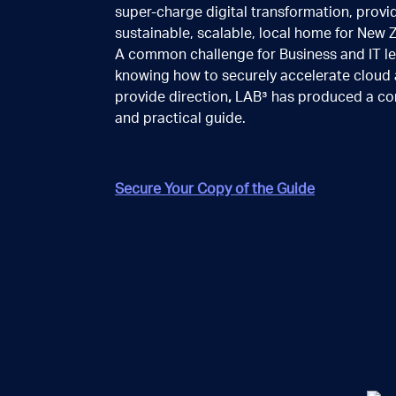
super-charge digital transformation, provi
a little more detail
sustainable, scalable, local home for New 
A common challenge for Business and IT le
knowing how to securely accelerate cloud 
provide direction
,
LAB³ has produced a co
and practical guide.
Secure Your Copy of the Guide
BACK
NEXT
Your contact details
First name