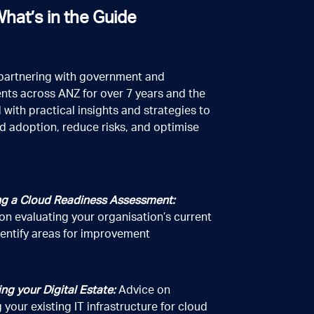
hat’s in the Guide
partnering with government and
nts across ANZ for over 7 years and the
 with practical insights and strategies to
d adoption, reduce risks, and optimise
g a Cloud Readiness Assessment:
on evaluating your organisation’s current
dentify areas for improvement
ing your Digital Estate:
Advice on
 your existing IT infrastructure for cloud