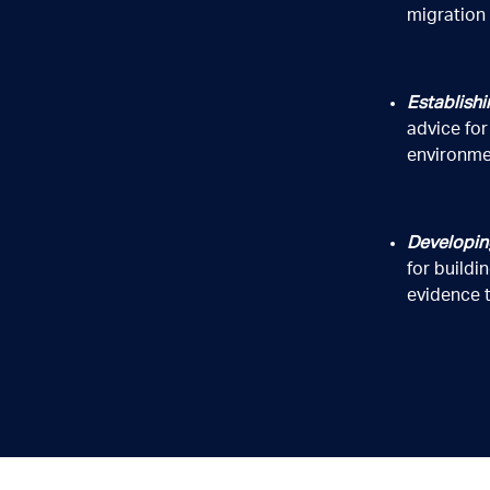
migration
Establishi
advice fo
environme
 and disclose your personal information to contact you and to promote 
cted, used and disclosed and how to access, correct or complain about t
Developin
for build
evidence t
g and manufacturing internet of things (IoT) sensors.