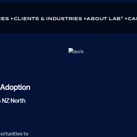
CES
CLIENTS & INDUSTRIES
ABOUT LAB³
CA
ng
Healthcare
Technology
d Adoption
s NZ North
ortunities to
tworks
Modern Workplace
Managed Services