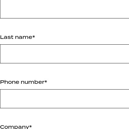
Last name*
Phone number*
Company*