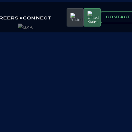
CONTACT
REERS
CONNECT