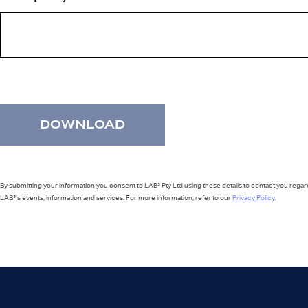
By submitting your information you consent to LAB³ Pty Ltd using these details to contact you regar
LAB³'s events, information and services. For more information, refer to our
Privacy Policy
.