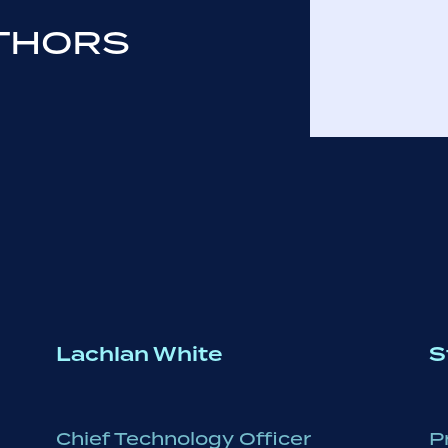
THORS
Lachlan White
S
Chief Technology Officer
P