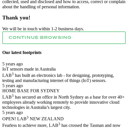
collected, used and disclosed and how to access, correct or complain
about the handling of personal information.
Thank you!
We will be in touch within 1-2 business days.
CONTINUE BROWSING
Our latest
footprints
5 years ago
IoT sensors made in Australia
3
LAB
has built an electronics lab - for designing, prototyping,
testing and manufacturing internet of things (IoT) sensors.
5 years ago
HOME BASE FOR SYDNEY
3
LAB
has secured an office in North Sydney as a base for over 40+
employees already working remotely to provide innovative cloud
technologies in Australia’s largest city.
5 years ago
3
OPEN! LAB
NEW ZEALAND
3
Fearless to achieve more, LAB
has crossed the Tasman and now