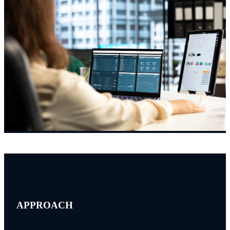
APPROACH