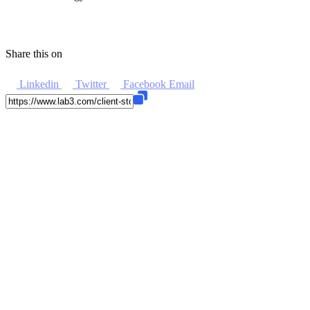
Share this on
Linkedin
Twitter
Facebook
Email