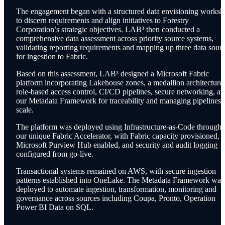
The engagement began with a structured data envisioning works
to discern requirements and align initiatives to Forestry
Corporation’s strategic objectives. LAB³ then conducted a
comprehensive data assessment across priority source systems,
validating reporting requirements and mapping up three data sour
for ingestion to Fabric.
Based on this assessment, L
AB³
designed a Microsoft Fabric
platform incorporating Lakehouse zones, a medallion architecture,
role-based access control, CI/CD pipelines, secure networking, a
our Metadata Framework for traceability and managing pipelines a
scale.
The platform was deployed using Infrastructure-as-Code through
our unique Fabric Accelerator, with Fabric capacity provisioned,
Microsoft Purview Hub enabled, and security and audit logging
configured from go-live.
Transactional systems remained on AWS, with secure ingestion
patterns established into OneLake. The Metadata Framework was
deployed to automate ingestion, transformation, monitoring and
governance across sources including Coupa, Pronto, Operation
Power BI Data on SQL.