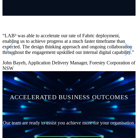
“L
AB³
was able to accelerate our rate of Fabric deployment,
enabling us to achieve progress at a much faster timeframe than
expected. The design thinking approach and ongoing collaboration
throughout the engagement upskilled our internal digital capability.”
John Bayeh, Application Delivery Manager, Forestry Corporation of
NSW
ACCELERATED BUSINESS OUTCOMES
Our team are ready to assist you achieve more for your organisation.