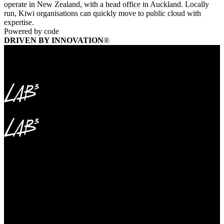
operate in New Zealand, with a head office in Auckland. Locally
run, Kiwi organisations can quickly move to public cloud with
expertise.
Powered by code
DRIVEN BY INNOVATION
®
2+ million hectares of multi-use forest
265,000 hectares of plantations
50,000 kilometres of roads maintained
2+ million hectares of multi-use forest
265,000 hectares of plantations
50,000 kilometres of roads maintained
Microsoft Fabric Delivers Unified Data Foundation
To Power Enterprise Transformation
Forestry Corporation of NSW is the state-owned entity managing
two million hectares of State forests for tourism, conservation and