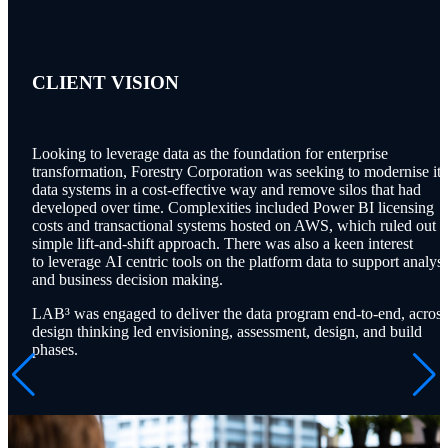
CLIENT
VISION
Looking to leverage data as the foundation for enterprise
transformation, Forestry Corporation was seeking to modernise its
data systems in a cost-effective way and remove silos that had
developed over time. Complexities included Power BI licensing
costs and transactional systems hosted on AWS, which ruled out a
simple lift-and-shift approach.
There was also a keen interest
to leverage AI centric tools on the platform data to support analysi
and business decision making.
L
AB³
was engaged to deliver the data program end-to-end, across
design thinking led envisioning, assessment, design, and build
phases.