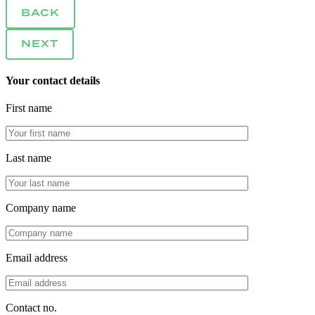
BACK
NEXT
Your contact details
First name
Last name
Company name
Email address
Contact no.