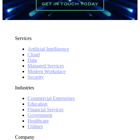
GET IN TOUCH TODAY
Services
Artificial Intelligence
Cloud
Data
Managed Services
Modern Workplace
Security
Industries
Commercial Enterprises
Education
Financial Services
Government
Healthcare
Utilities
Company