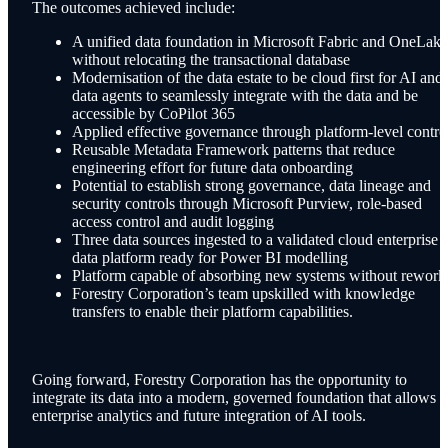
The outcomes achieved include:
A unified data foundation in Microsoft Fabric and OneLake
without relocating the transactional database
Modernisation of the data estate to be cloud first for AI and
data agents to seamlessly integrate with the data and be
accessible by CoPilot 365
Applied effective governance through platform-level contro
Reusable Metadata Framework patterns that reduce
engineering effort for future data onboarding
Potential to establish strong governance, data lineage and
security controls through Microsoft Purview, role-based
access control and audit logging
Three data sources ingested to a validated cloud enterprise
data platform ready for Power BI modelling
Platform capable of absorbing new systems without rework
Forestry Corporation’s team upskilled with knowledge
transfers to enable their platform capabilities.
Going forward, Forestry Corporation has the opportunity to
integrate its data into a modern, governed foundation that allows f
enterprise analytics and future integration of AI tools.