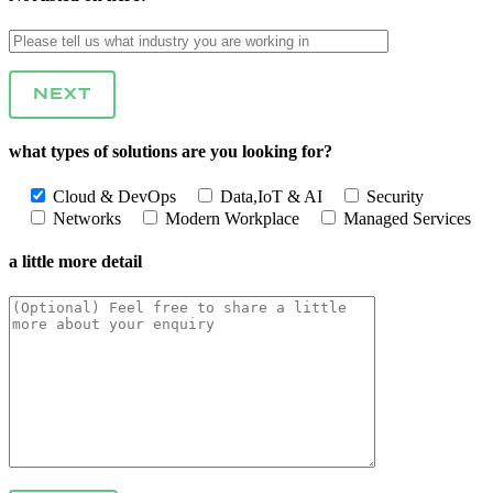
NEXT
what types of solutions are you looking for?
Cloud & DevOps
Data,IoT & AI
Security
Networks
Modern Workplace
Managed Services
a little more detail