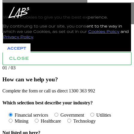
The use of Cookies on this Website
We use Cookies to give you the best experience.
By continuing to use our site, you consent to the way in
which we use Cookies, as set out in our
Cookies Policy
and
Privacy Policy
.
ACCEPT
CLOSE
01 / 03
How can we help you?
Complete the form or call us direct 1300 363 992
Which selection best describe your industry?
Financial services
Government
Utilities
Mining
Healthcare
Technology
Not listed on here?