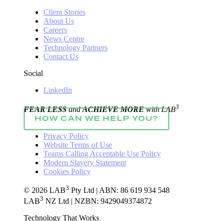
Client Stories
About Us
Careers
News Centre
Technology Partners
Contact Us
Social
LinkedIn
3
FEAR LESS
and
ACHIEVE MORE
with LAB
HOW CAN WE HELP YOU?
Privacy Policy
Website Terms of Use
Teams Calling Acceptable Use Policy
Modern Slavery Statement
Cookies Policy
3
© 2026 LAB
Pty Ltd | ABN: 86 619 934 548
3
LAB
NZ Ltd | NZBN: 9429049374872
Technology That Works