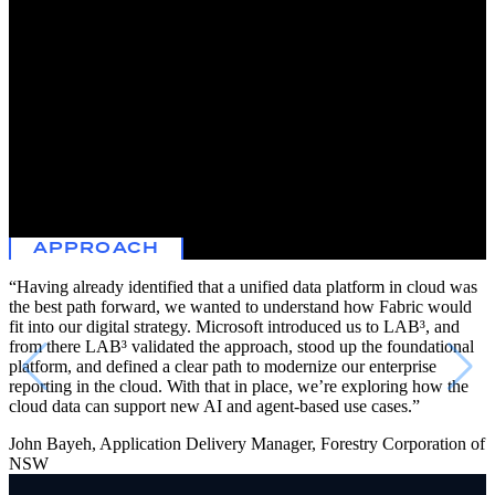
renewable timber. As a complex business with more than 100 years
of history and responsibility for multiple objectives ranging from
firefighting to commercial contracts, Forestry Corporation was
motivated to consolidate data collection and reporting across a range
of applications.
Forestry Corporation partnered with L
AB³
to develop a concept for
a modern unified data foundation in cloud that could streamline data
collection across business units, reduce fragmentation and
duplication, and modernize its reporting in the cloud on a unified
platform rather than through point solutions.
APPROACH
“Having already identified that a unified data platform in cloud was
the best path forward, we wanted to understand how Fabric would
fit into our digital strategy. Microsoft introduced us to L
AB³
, and
from there L
AB³
validated the approach, stood up the foundational
platform, and defined a clear path to modernize our enterprise
reporting in the cloud. With that in place, we’re exploring how the
cloud data can support new AI and agent-based use cases.”
John Bayeh, Application Delivery Manager, Forestry Corporation of
NSW