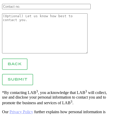
BACK
3
3
*By contacting LAB
, you acknowledge that LAB
will collect,
use and disclose your personal information to contact you and to
3
promote the business and services of LAB
.
Our
Privacy Policy
further explains how personal information is