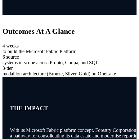
Outcomes
At A Glance
4 weeks
to build the Microsoft Fabric Platform
6 source
systems in scope across Pronto, Coupa, and SQL
3-tier
medallion architecture (Bronze, Silver, Gold) on OneLake
THE IMPACT
With its Microsoft Fabric platform concept, Forestry Corporation 
a pathway for consolidating its data estate and modernise reportin