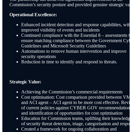
Commission’s security posture and provided genuine strategic val
Operational Excellence:
Enhanced incident detection and response capabilities, with
improved visibility of events and incidents
Continued compliance with the Essential 8 – assessments to
ensure matching compliance between the Government Cyb
Guidelines and Microsoft Security Guidelines
Automations to remove human intervention and improve
security operations
Reduction in time to identify and respond to threats.
Strategic Value:
Achieving the Commission’s commercial requirements
Cost optimisation: Cost comparison provided between VM
and ACI agent – ACI agent to be more cost effective. Revi
of current policies against CYBER GOV recommendations
and identification of opportunities for cost optimisation
Education for Commission teams, uplifting their knowledge
of security threat detection, triage, categorisation and respo
Created a framework for ongoing collaboration and