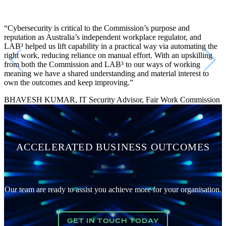
“Cybersecurity is critical to the Commission’s purpose and
reputation as Australia’s independent workplace regulator, and
LAB³ helped us lift capability in a practical way via automating the
right work, reducing reliance on manual effort. With an upskilling
from both the Commission and LAB³ to our ways of working
meaning we have a shared understanding and material interest to
own the outcomes and keep improving.”
BHAVESH KUMAR, IT Security Advisor, Fair Work Commission
ACCELERATED BUSINESS OUTCOMES
Our team are ready to assist you achieve more for your organisation.
GET IN TOUCH TODAY