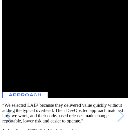
The Fair Work Commission is Australia’s national independent
workplace relations tribunal and registered organizations regulator.
The Commission sets minimum wages and helps to resolve issues in
the workplace.
Cybersecurity is paramount to the Commission’s operations. A key
priority is to maintain a security posture that matches the increasing
speed and sophistication of today’s AI threats, in a way that is cost-
effective and does not impact service delivery.
To enhance their cybersecurity capabilities and improve the overall
security posture of the organization, the Commission leveraged
LAB³ expertise in automation, DevOps and cybersecurity. This
included an uplift of the existing Microsoft Sentinel and a transition
from an incumbent provider to services provided by the LAB³
Security Operations Centre (SOC) to manage the Commission’s
SIEM.
APPROACH
“We selected LAB³ because they delivered value quickly without
adding the typical overhead. Their DevOps-led approach matched
how we work, and their code-based releases made change
repeatable, lower risk and easier to operate.”