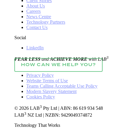
Client Stories
About Us
Careers
News Centre
Technology Partners
Contact Us
Social
LinkedIn
3
FEAR LESS
and
ACHIEVE MORE
with LAB
HOW CAN WE HELP YOU?
Privacy Policy
Website Terms of Use
Teams Calling Acceptable Use Policy
Modern Slavery Statement
Cookies Policy
3
© 2026 LAB
Pty Ltd | ABN: 86 619 934 548
3
LAB
NZ Ltd | NZBN: 9429049374872
Technology That Works