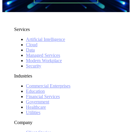
Services
Artificial Intelligence
Cloud
Data
Managed Services
Modern Workplace
Security
Industries
Commercial Enterprises
Education
Financial Services
Government
Healthcare
Utilities
Company