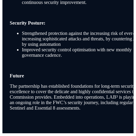
continuous security improvement.
Security Posture:
Strengthened protection against the increasing risk of ever-
increasing sophisticated attacks and threats, by countering 
by using automation
Improved security control optimisation with new monthly
governance cadence.
Future
The partnership has established foundations for long-term security
excellence to cover the delicate and highly confidential services th
Commission provides. Embedded into operations, LAB³ is playin
an ongoing role in the FWC’s security journey, including regular
Sentinel and Essential 8 assessments.