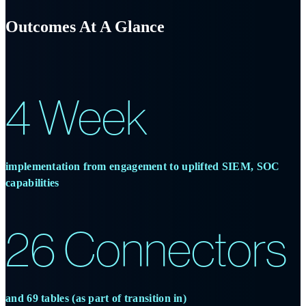
Outcomes
At A Glance
4 Week
implementation from engagement to uplifted SIEM, SOC
capabilities
26 Connectors
and 69 tables (as part of transition in)