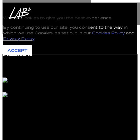
The use of Cookies on this Website
We use Cookies to give you the best experience.
By continuing to use our site, you consent to the way in
which we use Cookies, as set out in our
Cookies Policy
and
Privacy Policy
.
ACCEPT
450 staff & 50 Members located Australia-wide
45,000 applications annually
Work that impacts most workers and business in Australia
450 staff & 50 Members located Australia-wide
45,000 applications annually
Work that impacts most workers and business in Australia
Fair Work Commission Cybersecurity Uplift uses
Automation to Counter AI Threats