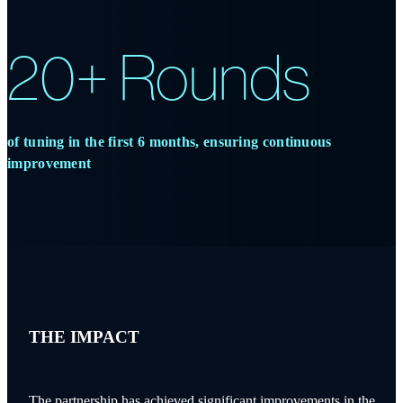
20+ Rounds
of tuning in the first 6 months, ensuring continuous
improvement
THE IMPACT
The partnership has achieved significant improvements in the