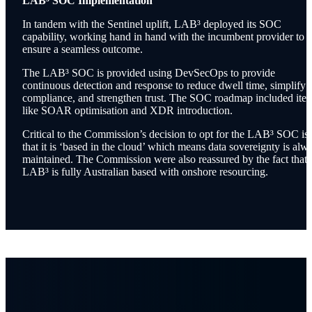
LAB³ SOC Implementation
In tandem with the Sentinel uplift, LAB³ deployed its SOC
capability, working hand in hand with the incumbent provider to
ensure a seamless outcome.
The LAB³ SOC is provided using DevSecOps to provide
continuous detection and response to reduce dwell time, simplify
compliance, and strengthen trust. The SOC roadmap included ite
like SOAR optimisation and XDR introduction.
Critical to the Commission’s decision to opt for the LAB³ SOC is
that it is ‘based in the cloud’ which means data sovereignty is alw
maintained. The Commission were also reassured by the fact that
LAB³ is fully Australian based with onshore resourcing.