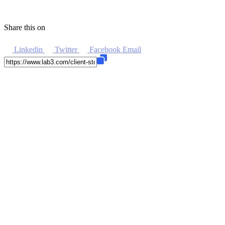
Share this on
Linkedin
Twitter
Facebook
Email