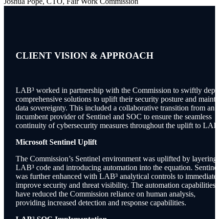
Joshua Pope, CTO, Fair Work Commission
CLIENT VISION &
APPROACH
LAB³ worked in partnership with the Commission to swiftly depl
comprehensive solutions to uplift their security posture and mainta
data sovereignty. This included a collaborative transition from an
incumbent provider of Sentinel and SOC to ensure the seamless
continuity of cybersecurity measures throughout the uplift to LAB
Microsoft Sentinel Uplift
The Commission’s Sentinel environment was uplifted by layering
LAB³ code and introducing automation into the equation. Sentine
was further enhanced with LAB³ analytical controls to immediate
improve security and threat visibility. The automation capabilities
have reduced the Commission reliance on human analysis,
providing increased detection and response capabilities.