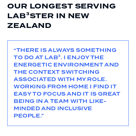
OUR LONGEST SERVING
LAB³STER IN NEW
ZEALAND
“THERE IS ALWAYS SOMETHING
TO DO AT LAB³. I ENJOY THE
ENERGETIC ENVIRONMENT AND
THE CONTEXT SWITCHING
ASSOCIATED WITH MY ROLE.
WORKING FROM HOME I FIND IT
EASY TO FOCUS AND IT IS GREAT
BEING IN A TEAM WITH LIKE-
MINDED AND INCLUSIVE
PEOPLE.”