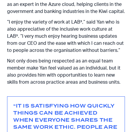
as an expert in the Azure cloud, helping clients in the
government and banking industries in the Kiwi capital.
“I enjoy the variety of work at LAB³,” said Yan who is
also appreciative of the inclusive work culture at
LAB³.
“I very much enjoy hearing business updates
from our CEO and the ease with which I can reach out
to people across the organisation without barriers.”
Not only does being respected as an equal team
member make Yan feel valued as an individual, but it
also provides him with opportunities to learn new
skills from across practice areas and business units.
“IT IS SATISFYING HOW QUICKLY
THINGS CAN BE ACHIEVED
WHEN EVERYONE SHARES THE
SAME WORK ETHIC. PEOPLE ARE