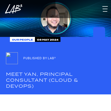
OUR PEOPLE
08 MAY 2024
PUBLISHED BY LAB³
MEET YAN, PRINCIPAL
CONSULTANT (CLOUD &
DEVOPS)