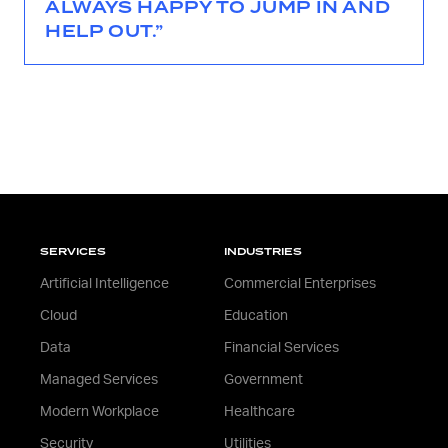
ALWAYS HAPPY TO JUMP IN AND
HELP OUT.”
SERVICES
INDUSTRIES
Artificial Intelligence
Commercial Enterprises
Cloud
Education
Data
Financial Services
Managed Services
Government
Modern Workplace
Healthcare
Security
Utilities