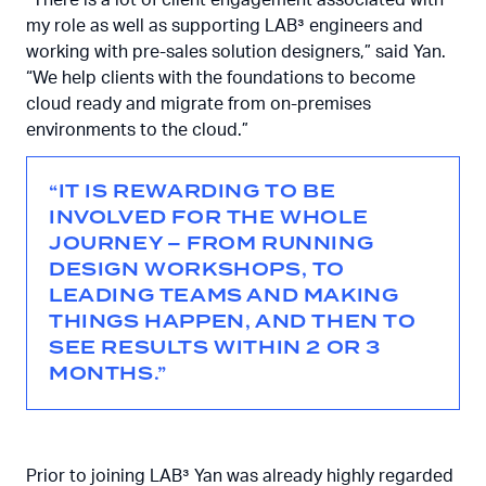
my role as well as supporting LAB³ engineers and
working with pre-sales solution designers,” said Yan.
“We help clients with the foundations to become
cloud ready and migrate from on-premises
environments to the cloud.”
“IT IS REWARDING TO BE
INVOLVED FOR THE WHOLE
JOURNEY – FROM RUNNING
DESIGN WORKSHOPS, TO
LEADING TEAMS AND MAKING
THINGS HAPPEN, AND THEN TO
SEE RESULTS WITHIN 2 OR 3
MONTHS.”
Prior to joining LAB³ Yan was already highly regarded