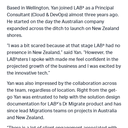
Based in Wellington, Yan joined LAB³ as a Principal
Consultant (Cloud & DevOps) almost three years ago.
He started on the day the Australian company
expanded across the ditch to launch on New Zealand
shores.
“I was a bit scared because at that stage LAB³ had no
presence in New Zealand,” said Yan. “However, the
LAB³sters I spoke with made me feel confident in the
projected growth of the business and I was excited by
the innovative tech.”
Yan was also impressed by the collaboration across
the team, regardless of location. Right from the get-
go Yan was entrusted to help with the solution design
documentation for LAB³’s Dr Migrate product and has
since lead Migrations teams on projects in Australia
and New Zealand.
“There is a lot of client engagement associated with