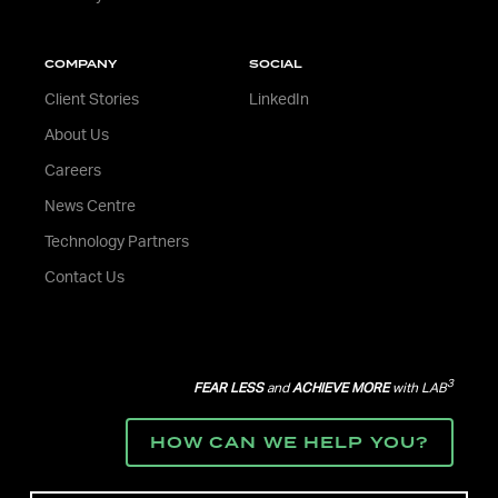
COMPANY
SOCIAL
Client Stories
LinkedIn
About Us
Careers
News Centre
Technology Partners
Contact Us
3
FEAR LESS
and
ACHIEVE MORE
with LAB
HOW CAN WE HELP YOU?