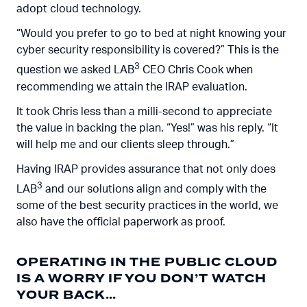
adopt cloud technology.
“Would you prefer to go to bed at night knowing your
cyber security responsibility is covered?” This is the
3
question we asked LAB
CEO Chris Cook when
recommending we attain the IRAP evaluation.
It took Chris less than a milli-second to appreciate
the value in backing the plan. “Yes!” was his reply. “It
will help me and our clients sleep through.”
Having IRAP provides assurance that not only does
3
LAB
and our solutions align and comply with the
some of the best security practices in the world, we
also have the official paperwork as proof.
OPERATING IN THE PUBLIC CLOUD
IS A WORRY IF YOU DON’T WATCH
YOUR BACK…