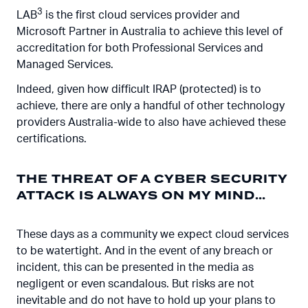
3
LAB
is the first cloud services provider and
Microsoft Partner in Australia to achieve this level of
accreditation for both Professional Services and
Managed Services.
Indeed, given how difficult IRAP (protected) is to
achieve, there are only a handful of other technology
providers Australia-wide to also have achieved these
certifications.
THE THREAT OF A CYBER SECURITY
ATTACK IS ALWAYS ON MY MIND…
These days as a community we expect cloud services
to be watertight. And in the event of any breach or
incident, this can be presented in the media as
negligent or even scandalous. But risks are not
inevitable and do not have to hold up your plans to