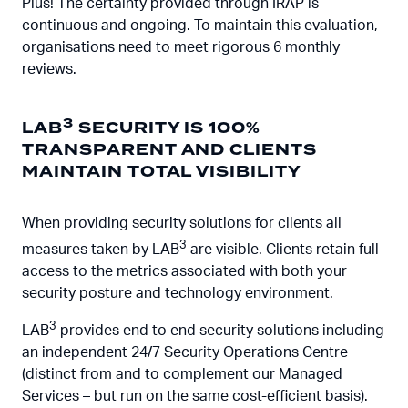
Plus! The certainty provided through IRAP is
continuous and ongoing. To maintain this evaluation,
organisations need to meet rigorous 6 monthly
reviews.
3
LAB
SECURITY IS 100%
TRANSPARENT AND CLIENTS
MAINTAIN TOTAL VISIBILITY
When providing security solutions for clients all
3
measures taken by LAB
are visible. Clients retain full
access to the metrics associated with both your
security posture and technology environment.
3
LAB
provides end to end security solutions including
an independent 24/7 Security Operations Centre
(distinct from and to complement our Managed
Services – but run on the same cost-efficient basis).