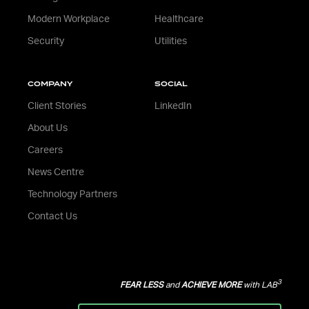
Modern Workplace
Healthcare
Security
Utilities
COMPANY
SOCIAL
Client Stories
LinkedIn
About Us
Careers
News Centre
Technology Partners
Contact Us
3
FEAR LESS
and
ACHIEVE MORE
with LAB