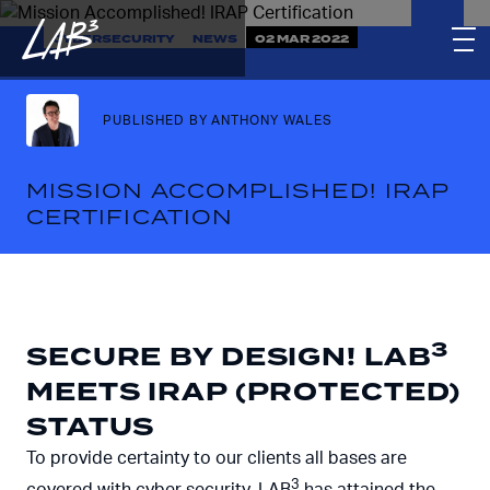
CYBERSECURITY
NEWS
02 MAR 2022
PUBLISHED BY ANTHONY WALES
MISSION ACCOMPLISHED! IRAP
CERTIFICATION
3
SECURE BY DESIGN! LAB
MEETS IRAP (PROTECTED)
STATUS
To provide certainty to our clients all bases are
3