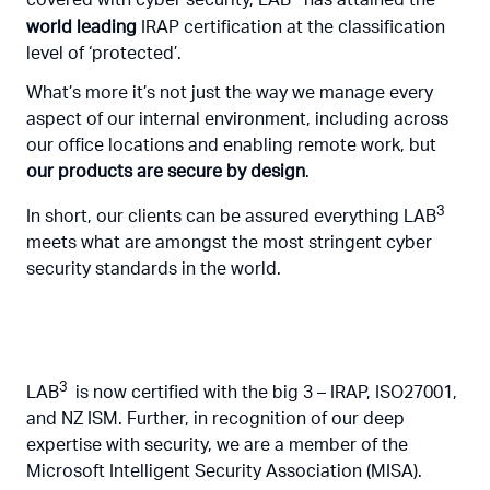
covered with cyber security, LAB
has attained the
world leading
IRAP certification at the classification
level of ‘protected’.
What’s more it’s not just the way we manage every
aspect of our internal environment, including across
our office locations and enabling remote work, but
our products are secure by design
.
3
In short, our clients can be assured everything LAB
meets what are amongst the most stringent cyber
security standards in the world.
3
LAB
is now certified with the big 3 – IRAP, ISO27001,
and NZ ISM. Further, in recognition of our deep
expertise with security, we are a member of the
Microsoft Intelligent Security Association (MISA).