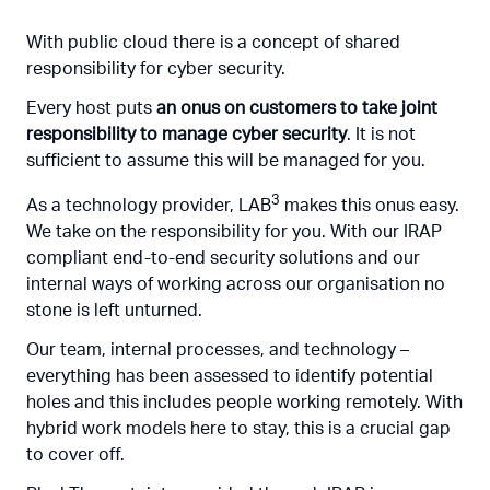
With public cloud there is a concept of shared
responsibility for cyber security.
Every host puts
an onus on customers to take joint
responsibility to manage cyber security
. It is not
sufficient to assume this will be managed for you.
3
As a technology provider, LAB
makes this onus easy.
We take on the responsibility for you. With our IRAP
compliant end-to-end security solutions and our
internal ways of working across our organisation no
stone is left unturned.
Our team, internal processes, and technology –
everything has been assessed to identify potential
holes and this includes people working remotely. With
hybrid work models here to stay, this is a crucial gap
to cover off.