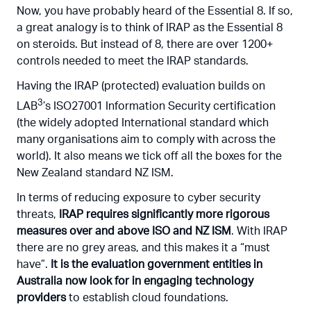
Now, you have probably heard of the Essential 8. If so,
a great analogy is to think of IRAP as the Essential 8
on steroids. But instead of 8, there are over 1200+
controls needed to meet the IRAP standards.
Having the IRAP (protected) evaluation builds on
3
LAB
’s ISO27001 Information Security certification
(the widely adopted International standard which
many organisations aim to comply with across the
world). It also means we tick off all the boxes for the
New Zealand standard NZ ISM.
In terms of reducing exposure to cyber security
threats,
IRAP requires significantly more rigorous
measures over and above ISO and NZ ISM
. With IRAP
there are no grey areas, and this makes it a “must
have”.
It is the evaluation government entities in
Australia now look for in engaging technology
providers
to establish cloud foundations.