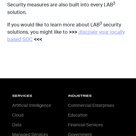
3
Security measures are also built into every LAB
solution.
3
If you would like to learn more about LAB
security
solutions, you might like to
>>>
discover your locally
based SOC
<<<
SERVICES
INDUSTRIES
Artificial Intelligence
Commercial Enterprises
Cloud
Education
Data
Financial Services
Managed Services
Government