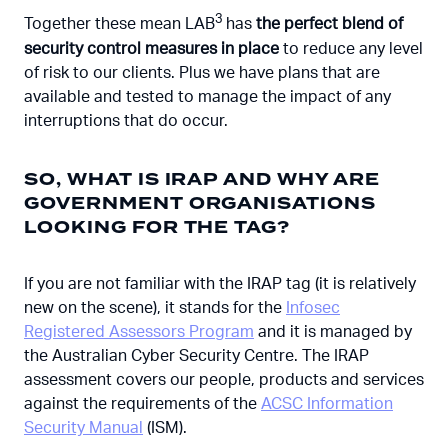
3
Together these mean LAB
has
the perfect blend of
security control measures in place
to reduce any level
of risk to our clients. Plus we have plans that are
available and tested to manage the impact of any
interruptions that do occur.
SO, WHAT IS IRAP AND WHY ARE
GOVERNMENT ORGANISATIONS
LOOKING FOR THE TAG?
If you are not familiar with the IRAP tag (it is relatively
new on the scene), it stands for the
Infosec
Registered Assessors Program
and it is managed by
the Australian Cyber Security Centre. The IRAP
assessment covers our people, products and services
against the requirements of the
ACSC Information
Security Manual
(ISM).