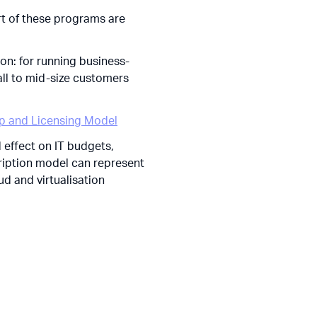
art of these programs are
n: for running business-
ll to mid-size customers
up and Licensing Model
d effect on IT budgets,
cription model can represent
ud and virtualisation