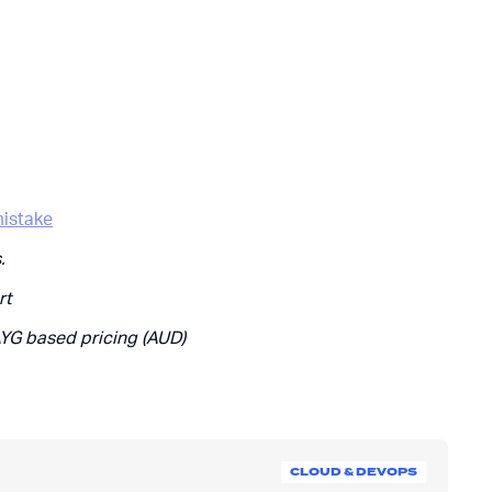
istake
.
rt
AYG based pricing (AUD)
CLOUD & DEVOPS