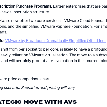
bscription Purchase Programs
: Larger enterprises that are p
e new subscription structure.
Mware now offer two core services – VMware Cloud Foundatio
ions, and the simplified VMware vSphere Foundation: For sma
ads.
nfo
:
VMware by Broadcom Dramatically Simplifies Offer Line
e shift from per socket to per core, is likely to have a profoun
heavily reliant on VMware virtualisation. The move to a subs
 and will certainly prompt a re-evaluation in their current clo
g scenario. Scenarios and pricing will vary.
ATEGIC MOVE WITH AVS