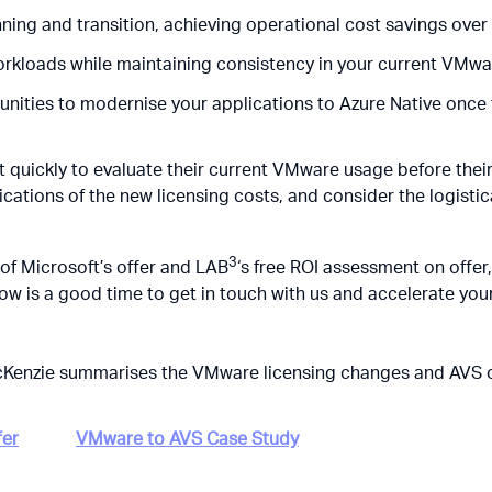
nning and transition, achieving operational cost savings over
orkloads while maintaining consistency in your current VMw
unities to modernise your applications to Azure Native once 
t quickly to evaluate their current VMware usage
before
thei
ications of the new licensing costs, and consider the logistic
3
of Microsoft’s offer and LAB
‘s free ROI assessment on offer,
ow is a good time to get in touch with us and accelerate you
McKenzie summarises the VMware licensing changes and AVS o
fer
VMware to AVS Case Study