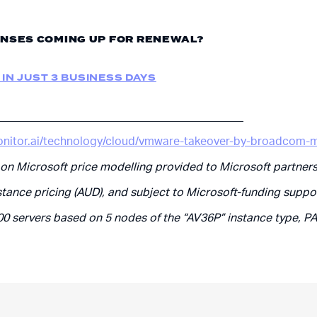
NSES COMING UP FOR RENEWAL?
 IN JUST 3 BUSINESS DAYS
___________________________________________
onitor.ai/technology/cloud/vmware-takeover-by-broadcom-m
 on Microsoft price modelling provided to Microsoft partners
stance pricing (AUD), and subject to Microsoft-funding suppo
00 servers based on 5 nodes of the “AV36P” instance type, P