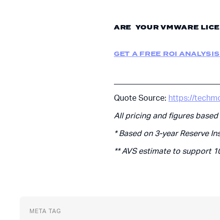
ARE YOUR VMWARE LICE
GET A FREE ROI ANALYSIS
___________________________
Quote Source:
https://techm
All pricing and figures based
* Based on 3-year Reserve In
** AVS estimate to support 1
META TAG