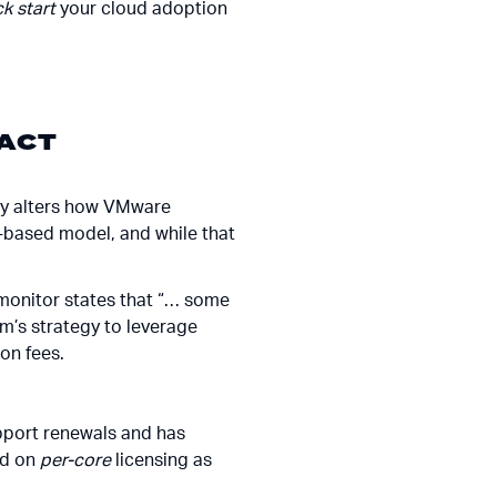
ck start
your cloud adoption
ACT
ly alters how VMware
-based model, and while that
hmonitor states that “… some
m’s strategy to leverage
on fees.
pport renewals and has
ed on
per-core
licensing as