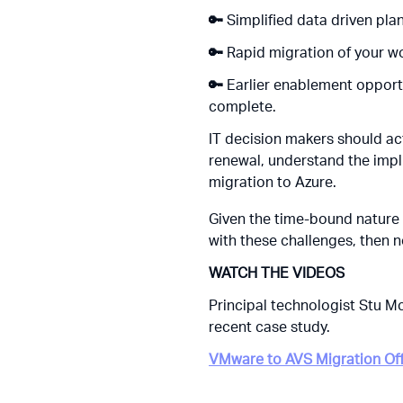
🔑
Simplified data driven pla
🔑
Rapid migration of your w
🔑
Earlier enablement opport
complete.
IT decision makers should ac
renewal
, understand the impl
migration to Azure.
Given the time-bound nature 
with these challenges, then n
WATCH THE VIDEOS
Principal technologist Stu 
recent case study.
VMware to AVS Migration Of