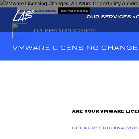
CLOUD & DEVOPS
09 MAY 2024
OUR SERVICES
PUBLISHED BY STU MCKENZIE
VMWARE LICENSING CHANGES
ARE YOUR VMWARE LICE
GET A FREE ROI ANALYSIS