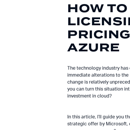
HOW TO
LICENS
PRICIN
AZURE
The technology industry has 
immediate alterations to the 
change is relatively unpreced
you can turn this situation i
investment in cloud?
In this article, I’ll guide y
strategic offer by Microsoft, c