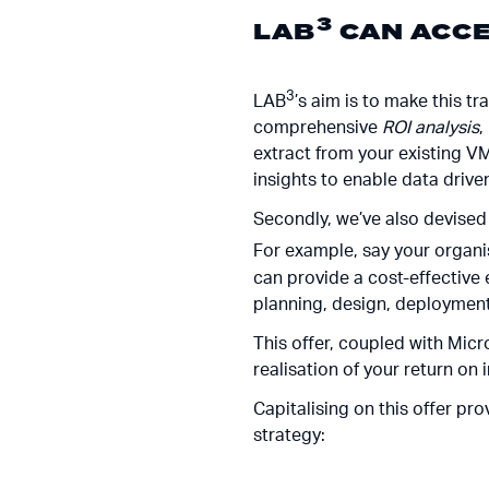
3
LAB
CAN ACCE
3
LAB
’s aim is to make this t
comprehensive
ROI analysis
,
extract from your existing V
insights to enable data drive
Secondly, we’ve also devised 
For example, say your organi
can provide a cost-effective
planning, design, deployment,
This offer, coupled with Micr
realisation of your return on
Capitalising on this offer pr
strategy: