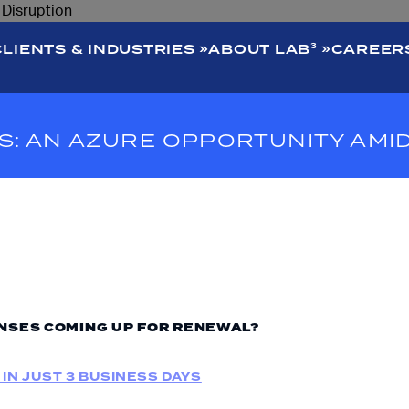
CLIENTS & INDUSTRIES
ABOUT LAB³
CAREER
: AN AZURE OPPORTUNITY AMI
NSES COMING UP FOR RENEWAL?
 IN JUST 3 BUSINESS DAYS