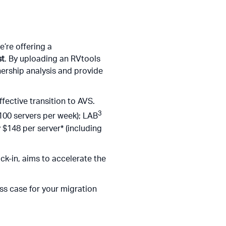
’re offering a
st
. By uploading an RVtools
nership analysis and provide
fective transition to AVS.
3
100 servers per week); LAB
 $148 per server* (including
ck-in, aims to accelerate the
ess case for your migration