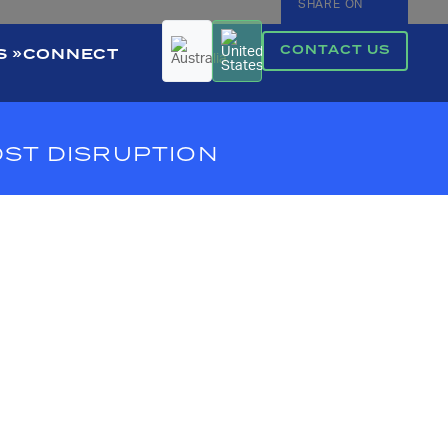
SHARE ON
CONTACT US
S
CONNECT
DST DISRUPTION