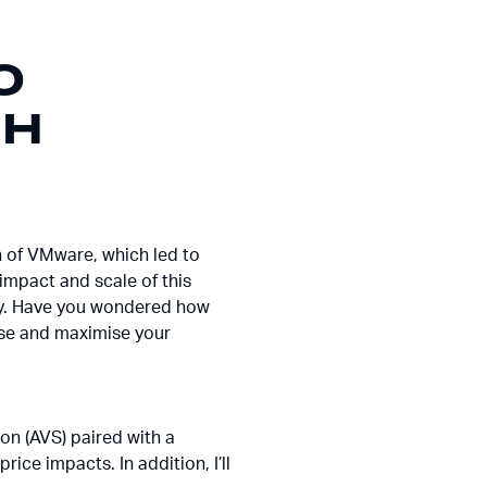
O
TH
n of VMware, which led to
impact and scale of this
nity. Have you wondered how
nise and maximise your
ion (AVS) paired with a
rice impacts. In addition, I’ll