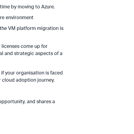
 time by moving to Azure.
are environment
the VM platform migration is
r licenses come up for
al and strategic aspects of a
 if your organisation is faced
r cloud adoption journey.
pportunity, and shares a