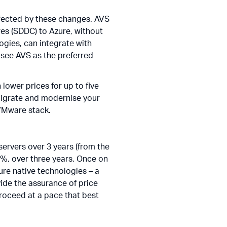
ffected by these changes. AVS
es (SDDC) to Azure, without
logies, can integrate with
n see AVS as the preferred
lower prices for up to five
 migrate and modernise your
 VMware stack.
ervers over 3 years (from the
61%, over three years. Once on
re native technologies – a
de the assurance of price
roceed at a pace that best