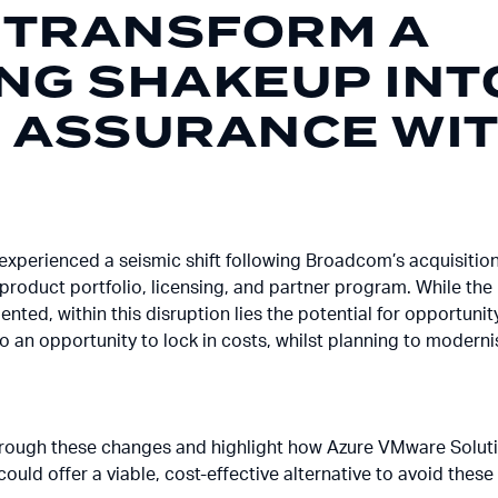
 TRANSFORM A
ING SHAKEUP INT
G ASSURANCE WI
experienced a seismic shift following Broadcom’s acquisitio
product portfolio, licensing, and partner program. While the 
ented, within this disruption lies the potential for opportu
nto an opportunity to lock in costs, whilst planning to moder
ou through these changes and highlight how Azure VMware Solut
ould offer a viable, cost-effective alternative to avoid these p