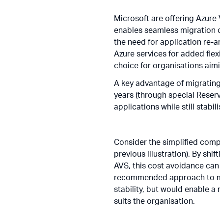
Microsoft are offering Azure
enables seamless migration 
the need for application re-a
Azure services for added flex
choice for organisations aimi
A key advantage of migrating 
years (through special Reser
applications while still stab
Consider the simplified comp
previous illustration). By shi
AVS, this cost avoidance can
recommended approach to max
stability, but would enable 
suits the organisation.