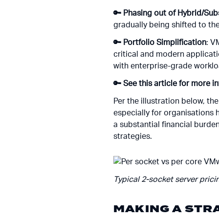
🔑 Phasing out of Hybrid/Su
gradually being shifted to th
🔑 Portfolio Simplification
: V
critical and modern applicat
with enterprise-grade worklo
🔑 See this article for more i
Per the illustration below, th
especially for organisations 
a substantial financial burden
strategies.
Typical 2-socket server pricin
MAKING A STR