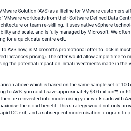
 VMware Solution (AVS) as a lifeline for VMware customers a
of VMware workloads from their Software Defined Data Centr
rchitecture or team re-skilling. It uses native vSphere techno
ibility and scale, and is fully managed by Microsoft. We ofte
ng for a quick data centre exit.
to AVS now, is Microsoft’s promotional offer to lock in much 
ved Instances pricing). The offer would allow ample time to
ilising the potential impact on initial investments made in the
arison above which is based on the same sample set of 100 s
fting to AVS, you could save approximately $3.6 million**, or 
 then be reinvested into modernising your workloads with Azu
imise the cloud benefit. This strategy would not only provi
a rapid DC exit, and a subsequent modernisation program to p