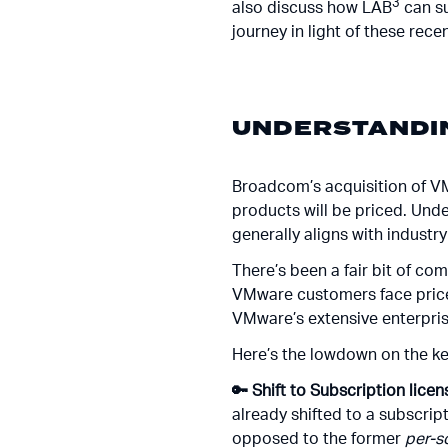
3
also discuss how LAB
can su
journey in light of these rec
UNDERSTANDIN
Broadcom’s acquisition of V
products will be priced. Und
generally aligns with industr
There’s been a fair bit of c
VMware customers face price 
VMware’s extensive enterpris
Here’s the lowdown on the k
🔑 Shift to Subscription licen
already shifted to a subscri
opposed to the former
per-s