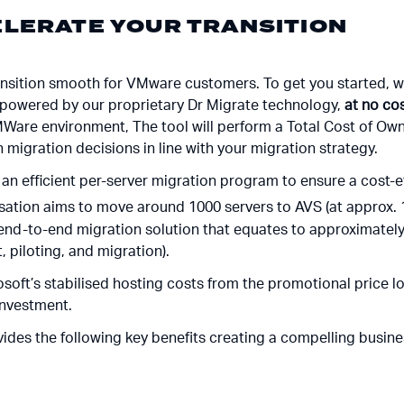
LERATE YOUR TRANSITION
ransition smooth for VMware customers. To get you started, we
 powered by our proprietary Dr Migrate technology,
at no co
MWare environment, The tool will perform a Total Cost of Ow
n migration decisions in line with your migration strategy.
an efficient per-server migration program to ensure a cost-ef
sation aims to move around 1000 servers to AVS (at approx. 
 end-to-end migration solution that equates to approximately
 piloting, and migration).
osoft’s stabilised hosting costs from the promotional price lo
 investment.
ovides the following key benefits creating a compelling busin