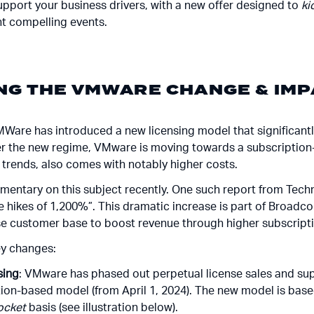
pport your business drivers, with a new offer designed to
ki
ent compelling events.
G THE VMWARE CHANGE & IMP
MWare has introduced a new licensing model that significant
er the new regime, VMware is moving towards a subscription
y trends, also comes with notably higher costs.
ommentary on this subject recently. One such report from Tec
hikes of 1,200%”. This dramatic increase is part of Broadco
e customer base to boost revenue through higher subscripti
ey changes:
sing
: VMware has phased out perpetual license sales and su
ption-based model (from April 1, 2024). The new model is bas
ocket
basis (see illustration below).